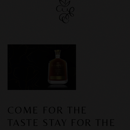
COME FOR THE
TASTE STAY FOR THE