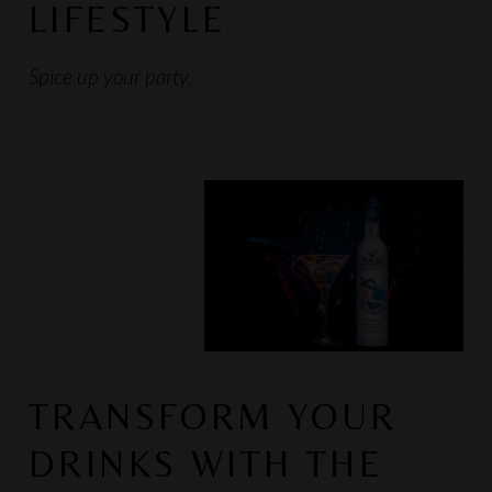
LIFESTYLE
Spice up your party.
TRANSFORM YOUR
DRINKS WITH THE