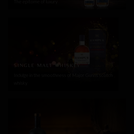
The epitome of luxury
SINGLE MALT WHISKEY
Indulge in the smoothness of Major Gunns scotch
whisky