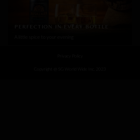
PERFECTION IN EVERY BOTTLE
A little spice to your evening
Privacy Policy
Copyright @ SG World Wide Inc. 2023