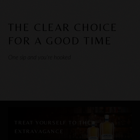
THE CLEAR CHOICE
FOR A GOOD TIME
One sip and you're hooked
TREAT YOURSELF TO THE
EXTRAVAGANCE